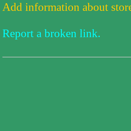
Add information about stores
Report a broken link.