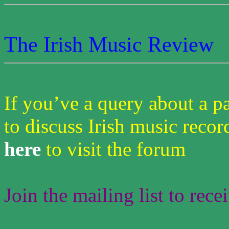
The Irish Music Review
If you’ve a query about a pa
to discuss Irish music recor
here
to visit the forum
Join the mailing list to rece